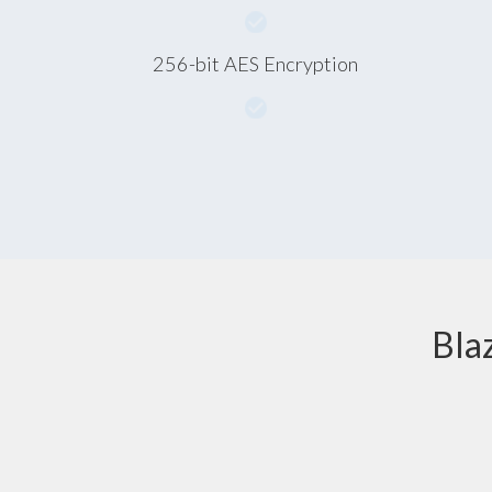
256-bit AES Encryption
Bla