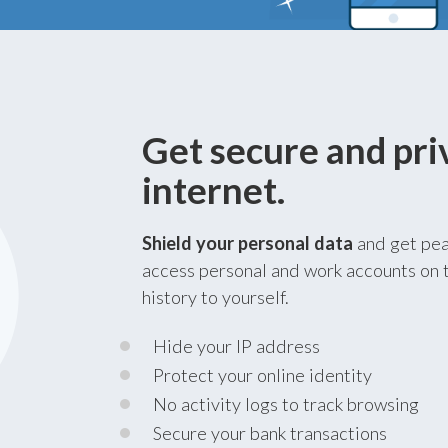
Get secure and pri
internet.
Shield your personal data
and get pea
access personal and work accounts on t
history to yourself.
Hide your IP address
Protect your online identity
No activity logs to track browsing
Secure your bank transactions