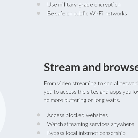
Use military-grade encryption
Be safe on public Wi-Fi networks
Stream and browse 
From video streaming to social networ
you to access the sites and apps you lo
no more buffering or long waits.
Access blocked websites
Watch streaming services anywhere
Bypass local internet censorship