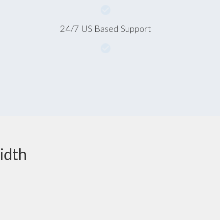
24/7 US Based Support
idth