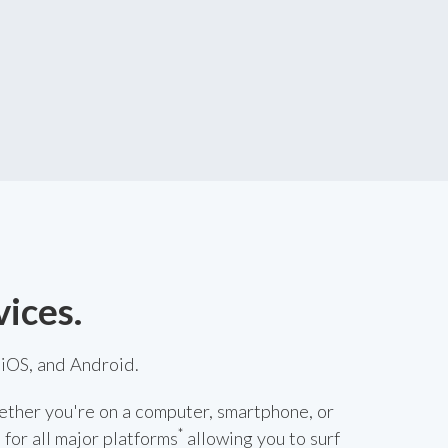
vices.
iOS, and Android.
ether you're on a computer, smartphone, or
*
 for all major platforms
allowing you to surf