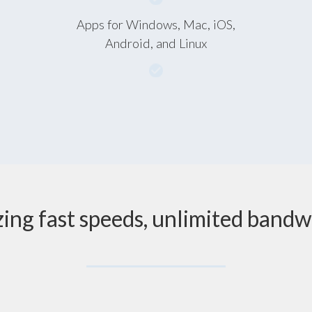
Apps for Windows, Mac, iOS,
Android, and Linux
zing fast speeds, unlimited bandw