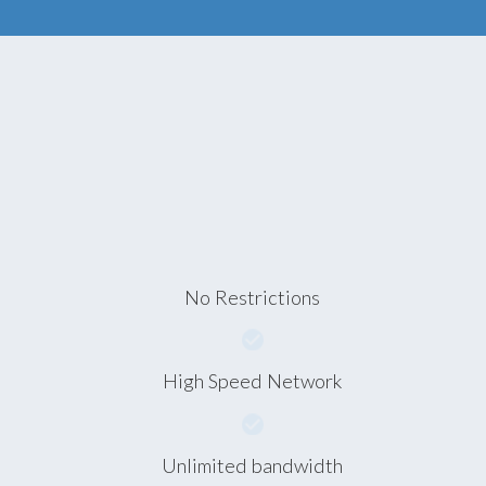
No Restrictions
High Speed Network
Unlimited bandwidth