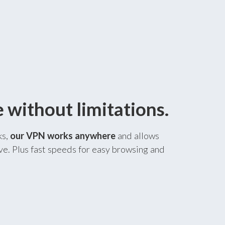
without limitations.
ks,
our VPN works anywhere
and allows
ve. Plus fast speeds for easy browsing and