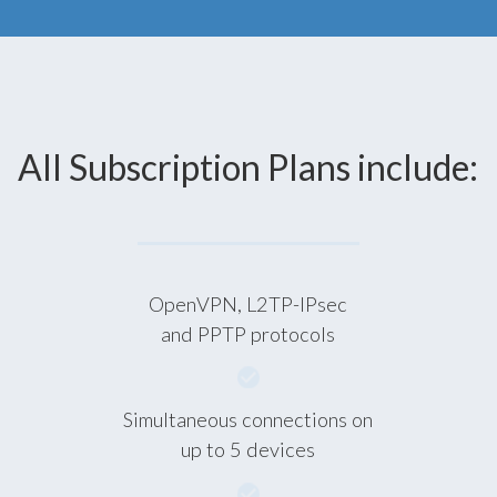
All Subscription Plans include:
OpenVPN, L2TP-IPsec
and PPTP protocols
Simultaneous connections on
up to 5 devices