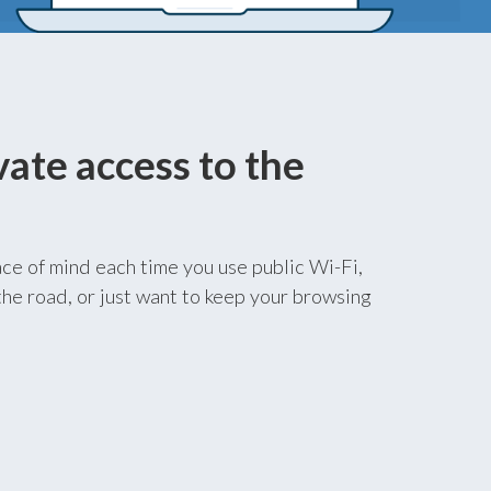
vate access to the
ce of mind each time you use public Wi-Fi,
he road, or just want to keep your browsing