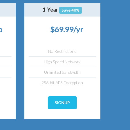
1 Year
Save 40%
o
$69.99/yr
No Restrictions
High Speed Network
Unlimited bandwidth
256-bit AES Encryption
SIGNUP