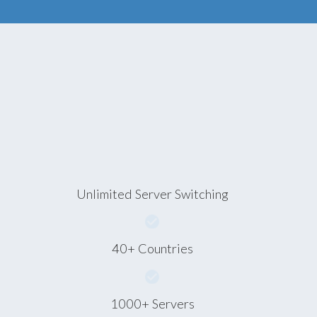
Unlimited Server Switching
40+ Countries
1000+ Servers