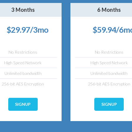
3 Months
6 Months
$29.97/3mo
$59.94/6m
No Restrictions
No Restrictions
High Speed Network
High Speed Network
Unlimited bandwidth
Unlimited bandwidth
256-bit AES Encryption
256-bit AES Encryption
SIGNUP
SIGNUP