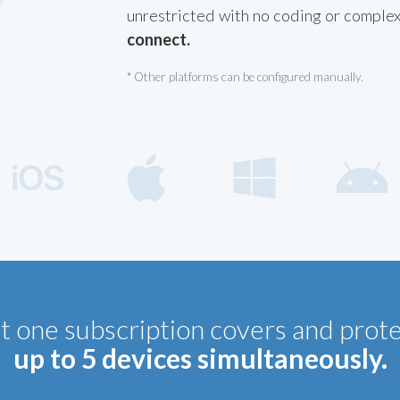
unrestricted with no coding or comple
connect.
* Other platforms can be configured manually.
t one subscription covers and prot
up to 5 devices simultaneously.