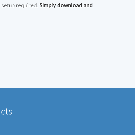
x setup required.
Simply download and
ects