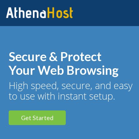
Secure & Protect
Your Web Browsing
High speed, secure, and easy
to use with instant setup.
Get Started