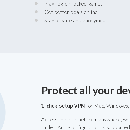
Play region-locked games
Get better deals online
Stay private and anonymous
Protect all your de
1-click-setup VPN
for Mac, Windows, 
Access the internet from anywhere, wh
tablet. Auto-configuration is supported