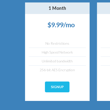
1 Month
$9.99/mo
No Restrictions
High Speed Network
Unlimited bandwidth
256-bit AES Encryption
SIGNUP