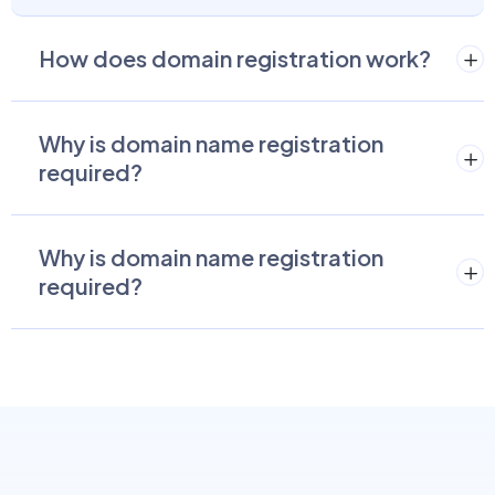
How does domain registration work?
Why is domain name registration
required?
Why is domain name registration
required?