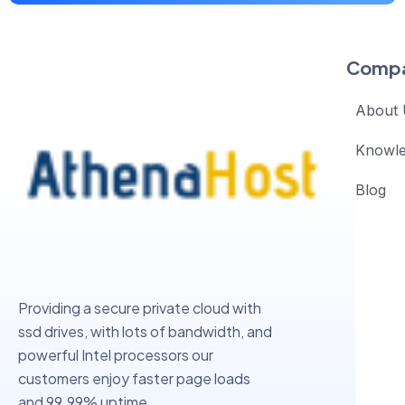
Comp
About 
Knowl
Blog
Providing a secure private cloud with
ssd drives, with lots of bandwidth, and
powerful Intel processors our
customers enjoy faster page loads
and 99.99% uptime.