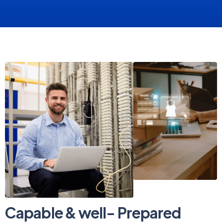
Capable & well- Prepared