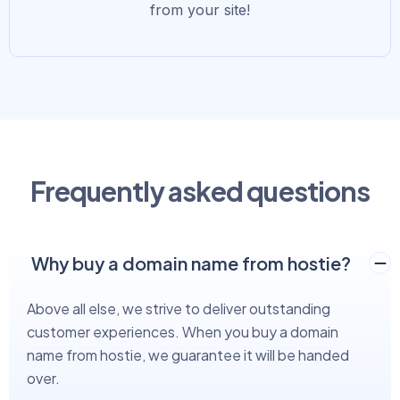
from your site!
Frequently asked questions
Why buy a domain name from hostie?
Above all else, we strive to deliver outstanding
customer experiences. When you buy a domain
name from hostie, we guarantee it will be handed
over.