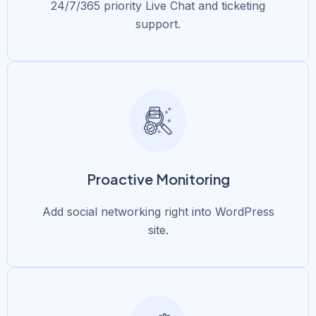
24/7/365 priority Live Chat and ticketing
support.
Proactive Monitoring
Add social networking right into WordPress
site.