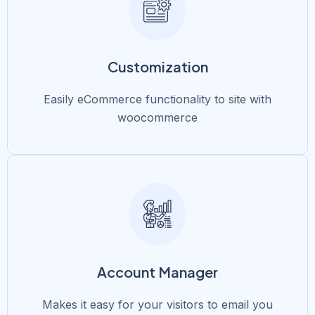
Customization
Easily eCommerce functionality to site with
woocommerce
Account Manager
Makes it easy for your visitors to email you