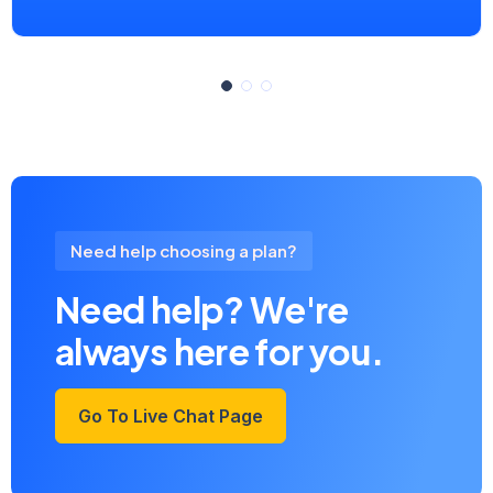
Need help choosing a plan?
Need help? We're
always here for you.
Go To Live Chat Page