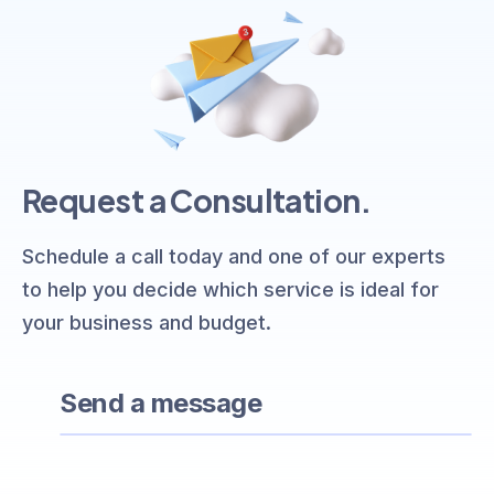
Request a Consultation.
Schedule a call today and one of our experts
to help you decide which service is ideal for
your business and budget.
Send a message