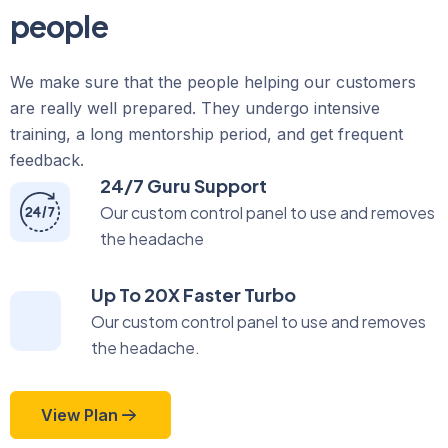
people
We make sure that the people helping our customers
are really well prepared. They undergo intensive
training, a long mentorship period, and get frequent
feedback.
24/7 Guru Support
Our custom control panel to use and removes
the headache
Up To 20X Faster Turbo
Our custom control panel to use and removes
the headache.
View Plan