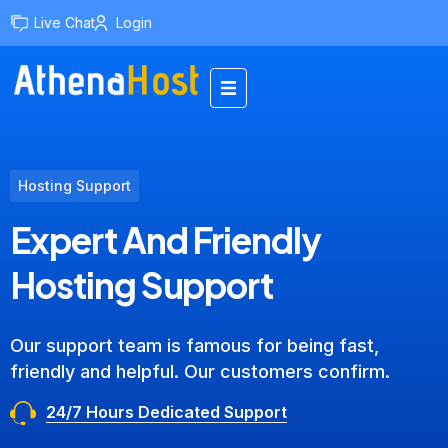
Live Chat
Login
Hosting Support
Expert And Friendly
Hosting Support
Our support team is famous for being fast,
friendly and helpful. Our customers confirm.
24/7 Hours Dedicated Support