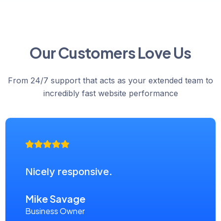
Our Customers Love Us
From 24/7 support that acts as your extended team to
incredibly fast website performance
Nicely responsive.
Mike Savage
Business Owner