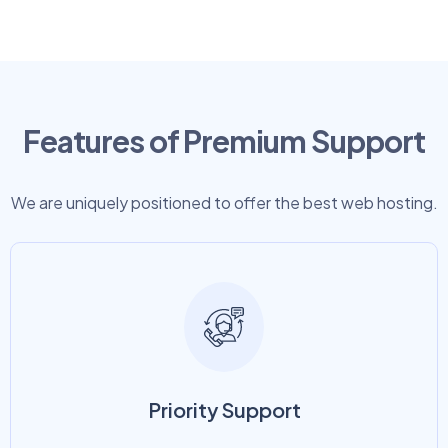
Features of Premium Support
We are uniquely positioned to offer the best web hosting.
Priority Support