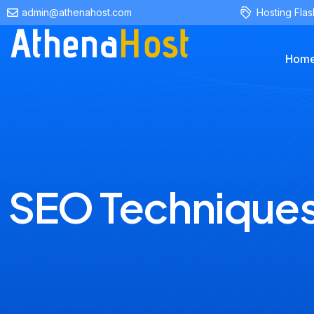
content
admin@athenahost.com
Hosting Flas
Hom
SEO Technique