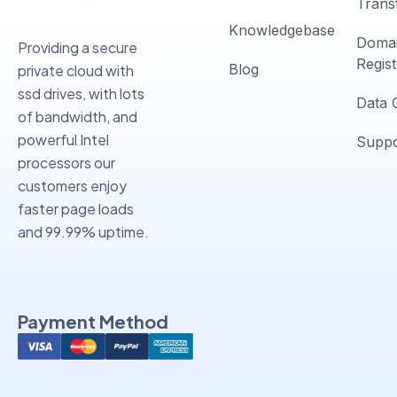
Trans
Knowledgebase
Doma
Providing a secure
Regist
Blog
private cloud with
ssd drives, with lots
Data 
of bandwidth, and
powerful Intel
Suppo
processors our
customers enjoy
faster page loads
and 99.99% uptime.
Payment Method