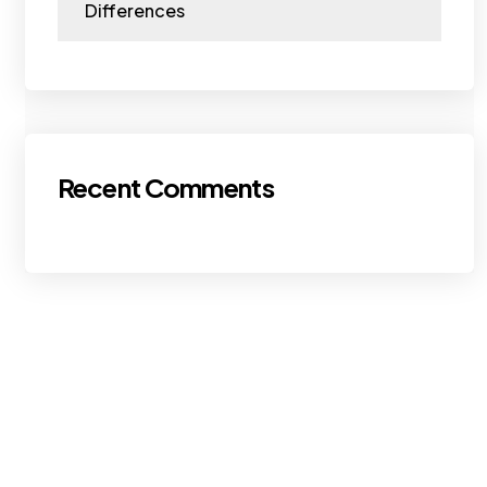
Differences
Recent Comments