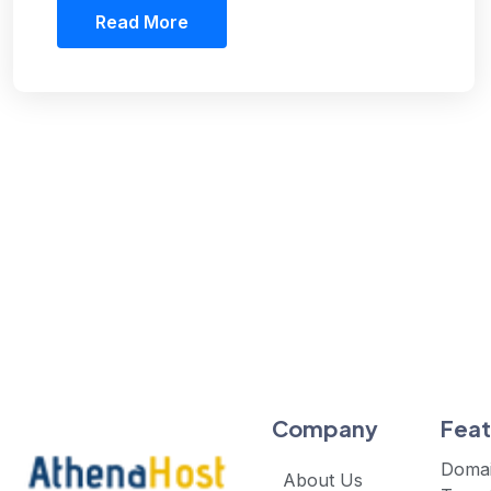
Read More
Company
Feat
Doma
About Us