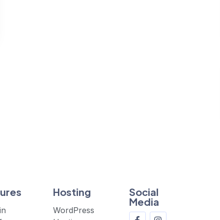
ures
Hosting
Social
Media
in
WordPress