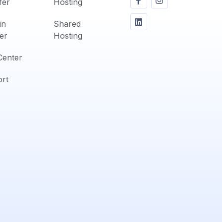
fer
Hosting
in
Shared
er
Hosting
Center
rt