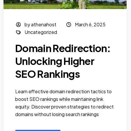
by athenahost
March 6, 2025
Uncategorized
Domain Redirection:
Unlocking Higher
SEO Rankings
Learn effective domain redirection tactics to
boost SEO rankings while maintaining link
equity. Discover proven strategies to redirect
domains without losing search rankings