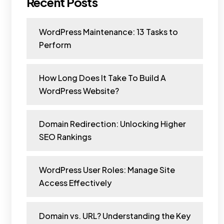
Recent Posts
WordPress Maintenance: 13 Tasks to
Perform
How Long Does It Take To Build A
WordPress Website?
Domain Redirection: Unlocking Higher
SEO Rankings
WordPress User Roles: Manage Site
Access Effectively
Domain vs. URL? Understanding the Key