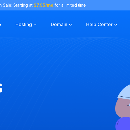
h Sale: Starting at
$7.95/mo
for a limited time
e
Hosting
Domain
Help Center
s