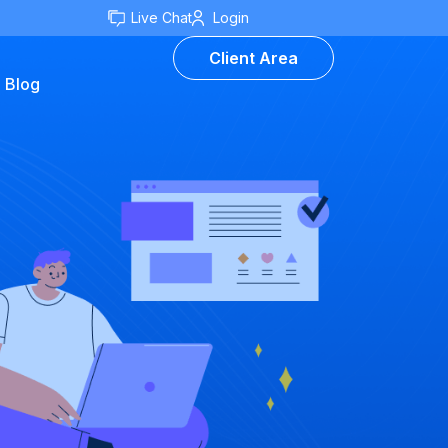
Live Chat
Login
Client Area
Blog