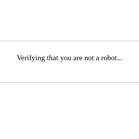
Verifying that you are not a robot...