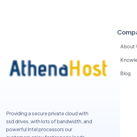
Comp
About 
Knowl
Blog
Providing a secure private cloud with
ssd drives, with lots of bandwidth, and
powerful Intel processors our