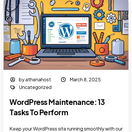
by athenahost
March 8, 2025
Uncategorized
WordPress Maintenance: 13
Tasks To Perform
Keep your WordPress site running smoothly with our