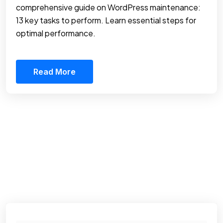
comprehensive guide on WordPress maintenance:
13 key tasks to perform. Learn essential steps for
optimal performance.
Read More