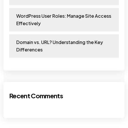
WordPress User Roles: Manage Site Access
Effectively
Domain vs. URL? Understanding the Key
Differences
Recent Comments