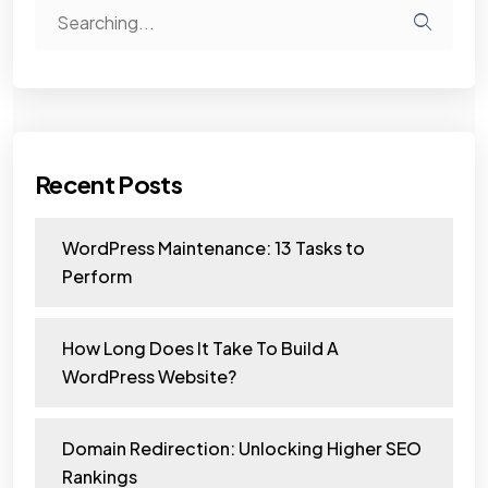
Recent Posts
WordPress Maintenance: 13 Tasks to
Perform
How Long Does It Take To Build A
WordPress Website?
Domain Redirection: Unlocking Higher SEO
Rankings