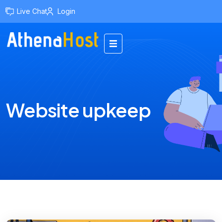
content
Live Chat
Login
Website upkeep