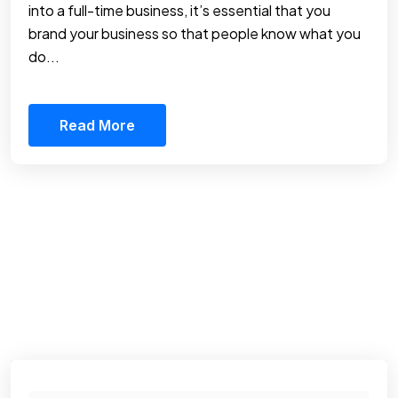
into a full-time business, it’s essential that you
brand your business so that people know what you
do...
Read More