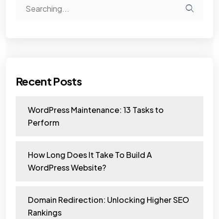
Recent Posts
WordPress Maintenance: 13 Tasks to
Perform
How Long Does It Take To Build A
WordPress Website?
Domain Redirection: Unlocking Higher SEO
Rankings