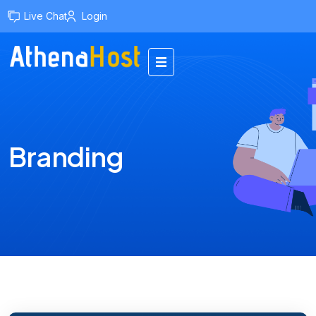
content
Live Chat
Login
Branding