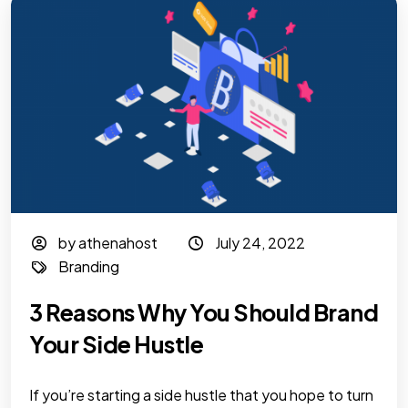
by athenahost
July 24, 2022
Branding
3 Reasons Why You Should Brand
Your Side Hustle
If you’re starting a side hustle that you hope to turn