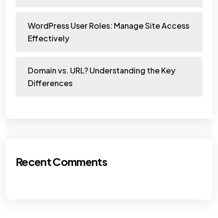
WordPress User Roles: Manage Site Access
Effectively
Domain vs. URL? Understanding the Key
Differences
Recent Comments