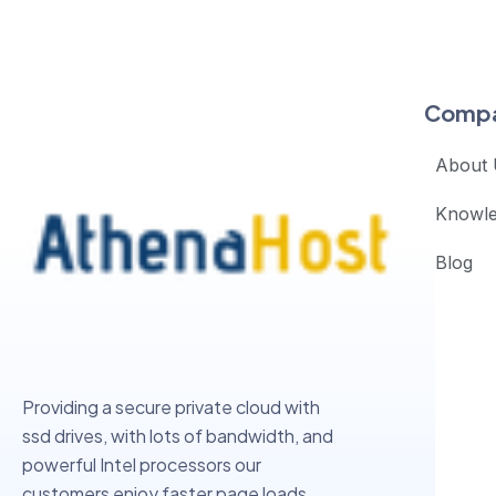
Comp
About 
Knowl
Blog
Providing a secure private cloud with
ssd drives, with lots of bandwidth, and
powerful Intel processors our
customers enjoy faster page loads